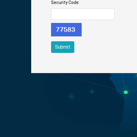
Security Code: