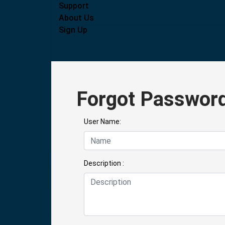
Support
About Us
Sign Up
Forgot Passwor
User Name:
Description :